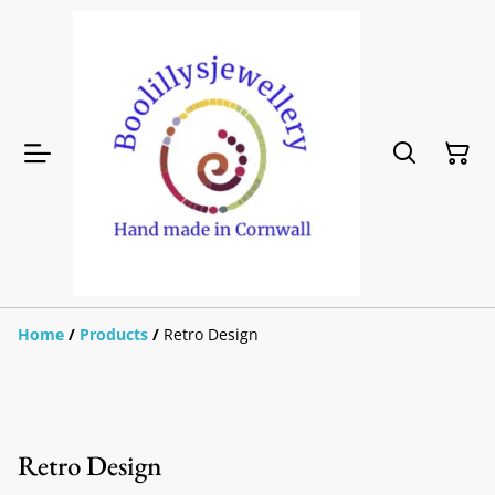
Home
/
Products
/
Retro Design
Retro Design