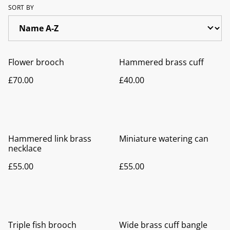
SORT BY
Flower brooch
Hammered brass cuff
£70.00
£40.00
Hammered link brass
Miniature watering can
necklace
£55.00
£55.00
Triple fish brooch
Wide brass cuff bangle