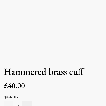
Hammered brass cuff
£40.00
QUANTITY