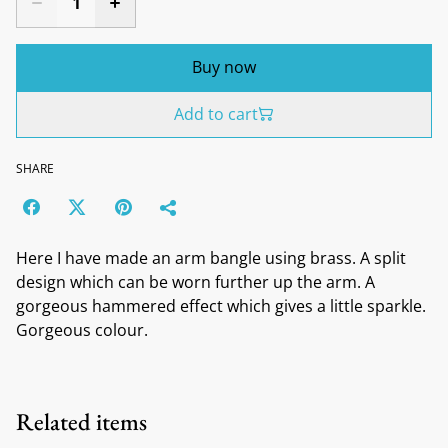
Buy now
Add to cart
SHARE
Here I have made an arm bangle using brass. A split
design which can be worn further up the arm. A
gorgeous hammered effect which gives a little sparkle.
Gorgeous colour.
Related items