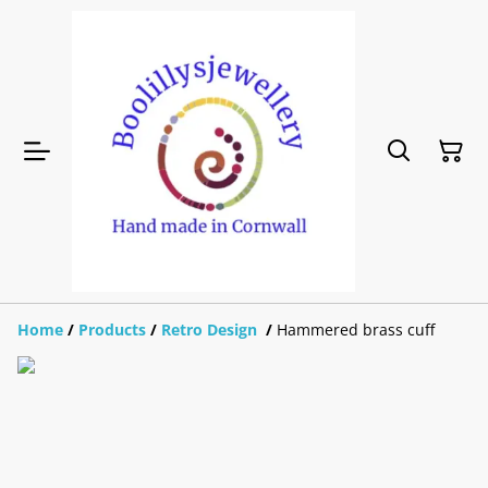
Home
/
Products
/
Retro Design
/
Hammered brass cuff