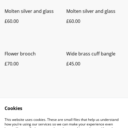
Molten silver and glass
Molten silver and glass
£60.00
£60.00
Flower brooch
Wide brass cuff bangle
£70.00
£45.00
Cookies
Contact Me
Legal Terms
This website uses cookies. These are small files that help us understand
Privacy Policy
Cookie Policy
how you’re using our services so we can make your experience even