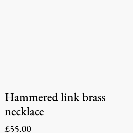
Hammered link brass
necklace
£55.00