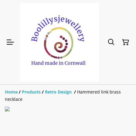
Home
/
Products
/
Retro Design
/
Hammered link brass
necklace