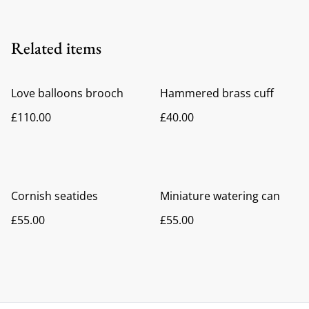
Related items
Love balloons brooch
Hammered brass cuff
£110.00
£40.00
Cornish seatides
Miniature watering can
£55.00
£55.00