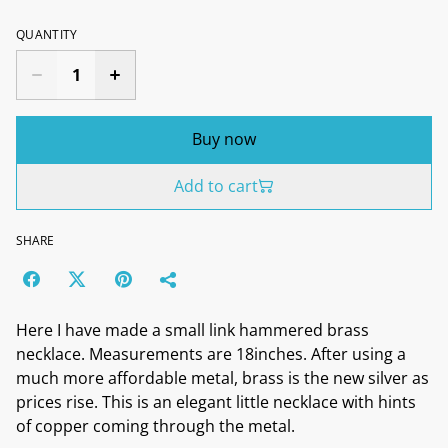
QUANTITY
Buy now
Add to cart
SHARE
Here I have made a small link hammered brass
necklace. Measurements are 18inches. After using a
much more affordable metal, brass is the new silver as
prices rise. This is an elegant little necklace with hints
of copper coming through the metal.